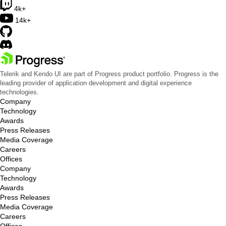
4k+
14k+
Telerik and Kendo UI are part of Progress product portfolio. Progress is the
leading provider of application development and digital experience
technologies.
Company
Technology
Awards
Press Releases
Media Coverage
Careers
Offices
Company
Technology
Awards
Press Releases
Media Coverage
Careers
Offices