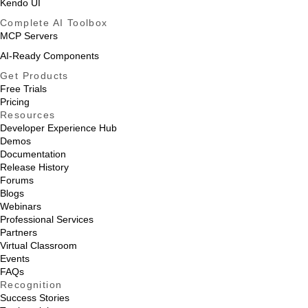
Kendo UI
Complete AI Toolbox
MCP Servers
AI-Ready Components
Get Products
Free Trials
Pricing
Resources
Developer Experience Hub
Demos
Documentation
Release History
Forums
Blogs
Webinars
Professional Services
Partners
Virtual Classroom
Events
FAQs
Recognition
Success Stories