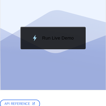
Run Live Demo
Loading Demo...
API REFERENCE