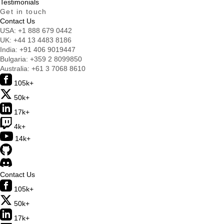
Testimonials
Get in touch
Contact Us
USA:
+1 888 679 0442
UK:
+44 13 4483 8186
India:
+91 406 9019447
Bulgaria:
+359 2 8099850
Australia:
+61 3 7068 8610
105k+
50k+
17k+
4k+
14k+
Contact Us
105k+
50k+
17k+