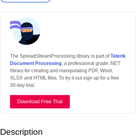
The SpreadStreamProcessing library is part of
Telerik
Document Processing
, a professional grade .NET
library for creating and manipulating PDF, Word,
XLSX and HTML files. To try it out sign up for a free
30-day trial.
Download Free Trial
Description