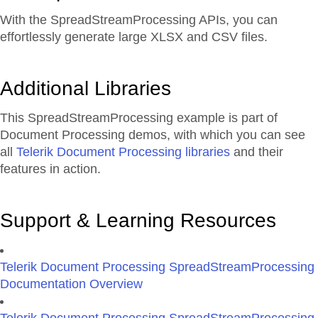
With the SpreadStreamProcessing APIs, you can
effortlessly generate large XLSX and CSV files.
Additional Libraries
This SpreadStreamProcessing example is part of
Document Processing demos, with which you can see
all
Telerik Document Processing libraries
and their
features in action.
Support & Learning Resources
Telerik Document Processing SpreadStreamProcessing
Documentation Overview