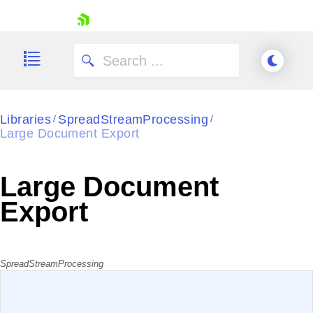
skip navigation
Libraries
SpreadStreamProcessing
/
/
Large Document Export
Shopping cart
Your Account
Large Document
Login
Contact Us
Export
Try now
SpreadStreamProcessing
EXAMPLE
VIEW SOURCE