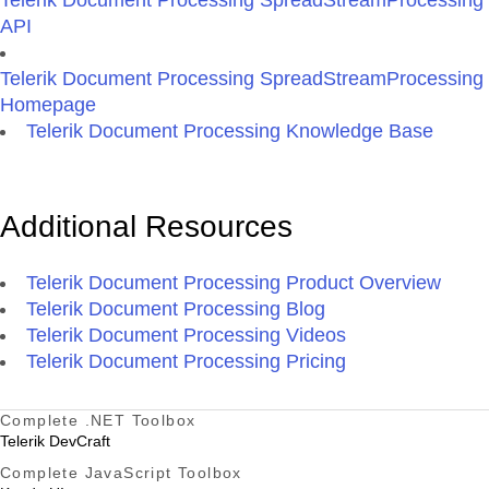
Telerik Document Processing SpreadStreamProcessing
API
Telerik Document Processing SpreadStreamProcessing
Homepage
Telerik Document Processing Knowledge Base
Additional Resources
Telerik Document Processing Product Overview
Telerik Document Processing Blog
Telerik Document Processing Videos
Telerik Document Processing Pricing
Complete .NET Toolbox
Telerik DevCraft
Complete JavaScript Toolbox