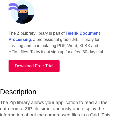
The ZipLibrary library is part of
Telerik Document
Processing
, a professional grade .NET library for
creating and manipulating PDF, Word, XLSX and
HTML files. To try it out sign up for a free 30-day trial.
Download Free Trial
Description
The Zip library allows your application to read all the
data from a ZIP file simultaneously and display the
information about the compressed files in a Grid. This