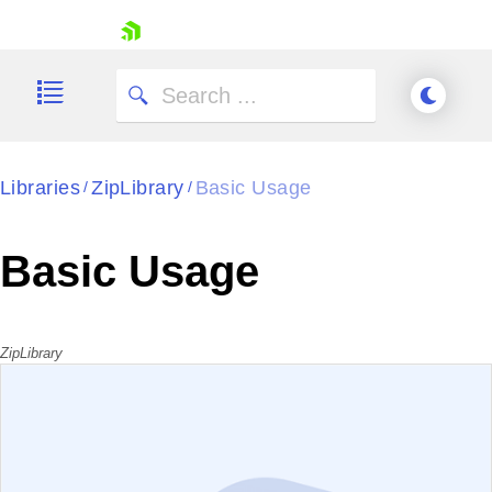
skip navigation
Libraries
ZipLibrary
Basic Usage
/
/
Shopping cart
Basic Usage
Your Account
Login
Contact Us
Try now
ZipLibrary
EXAMPLE
VIEW SOURCE