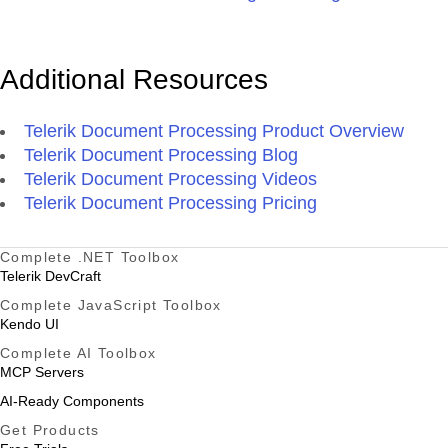
Additional Resources
Telerik Document Processing Product Overview
Telerik Document Processing Blog
Telerik Document Processing Videos
Telerik Document Processing Pricing
Complete .NET Toolbox
Telerik DevCraft
Complete JavaScript Toolbox
Kendo UI
Complete AI Toolbox
MCP Servers
AI-Ready Components
Get Products