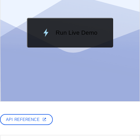
Run Live Demo
Loading Demo...
API REFERENCE