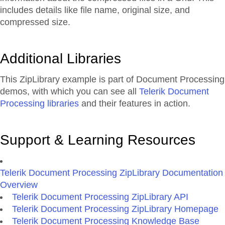
includes details like file name, original size, and
compressed size.
Additional Libraries
This ZipLibrary example is part of Document Processing
demos, with which you can see all
Telerik Document
Processing libraries
and their features in action.
Support & Learning Resources
Telerik Document Processing ZipLibrary Documentation
Overview
Telerik Document Processing ZipLibrary API
Telerik Document Processing ZipLibrary Homepage
Telerik Document Processing Knowledge Base