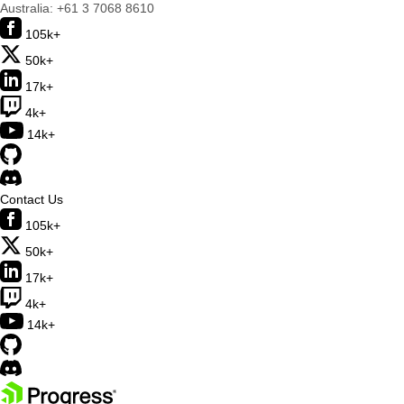
Australia:
+61 3 7068 8610
105k+
50k+
17k+
4k+
14k+
Contact Us
105k+
50k+
17k+
4k+
14k+