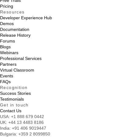
Free Trials
Pricing
Resources
Developer Experience Hub
Demos
Documentation
Release History
Forums
Blogs
Webinars
Professional Services
Partners
Virtual Classroom
Events
FAQs
Recognition
Success Stories
Testimonials
Get in touch
Contact Us
USA:
+1 888 679 0442
UK:
+44 13 4483 8186
India:
+91 406 9019447
Bulgaria:
+359 2 8099850