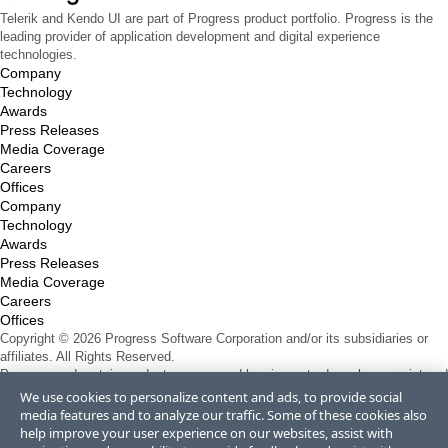
Telerik and Kendo UI are part of Progress product portfolio. Progress is the
leading provider of application development and digital experience
technologies.
Company
Technology
Awards
Press Releases
Media Coverage
Careers
Offices
Company
Technology
Awards
Press Releases
Media Coverage
Careers
Offices
Copyright © 2026 Progress Software Corporation and/or its subsidiaries or
affiliates. All Rights Reserved.
Progress and certain product names used herein are trademarks or registered
trademarks of Progress Software Corporation and/or one of its subsidiaries or
We use cookies to personalize content and ads, to provide social
affiliates in the U.S. and/or other countries. See
Trademarks
for appropriate
media features and to analyze our traffic. Some of these cookies also
markings. All rights in any other trademarks contained herein are reserved by
help improve your user experience on our websites, assist with
their respective owners and their inclusion does not imply an endorsement,